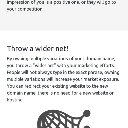
impression of you is a positive one, or they will go to
your competition.
Throw a wider net!
By owning multiple variations of your domain name,
you throw a "wider net" with your marketing efforts.
People will not always type in the exact phrase, owning
multiple variations will increase your market exposure.
You can redirect your existing website to the new
domain name, there is no need for a new website or
hosting.