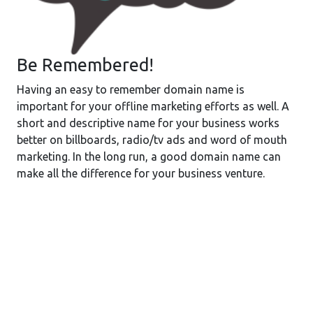
Be Remembered!
Having an easy to remember domain name is
important for your offline marketing efforts as well. A
short and descriptive name for your business works
better on billboards, radio/tv ads and word of mouth
marketing. In the long run, a good domain name can
make all the difference for your business venture.