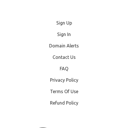
Sign Up
Sign In
Domain Alerts
Contact Us
FAQ
Privacy Policy
Terms Of Use
Refund Policy