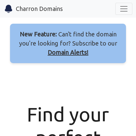
Charron Domains
New Feature:
Can't find the domain
you're looking for? Subscribe to our
Domain Alerts!
Find your