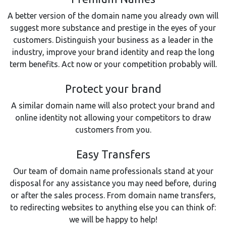
A better version of the domain name you already own will
suggest more substance and prestige in the eyes of your
customers. Distinguish your business as a leader in the
industry, improve your brand identity and reap the long
term benefits. Act now or your competition probably will.
Protect your brand
A similar domain name will also protect your brand and
online identity not allowing your competitors to draw
customers from you.
Easy Transfers
Our team of domain name professionals stand at your
disposal for any assistance you may need before, during
or after the sales process. From domain name transfers,
to redirecting websites to anything else you can think of:
we will be happy to help!