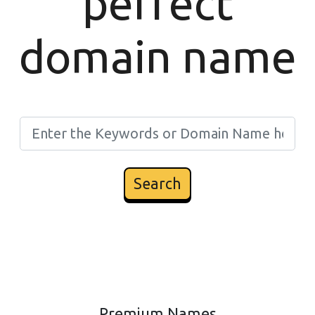
perfect
domain name
Search
Premium Names