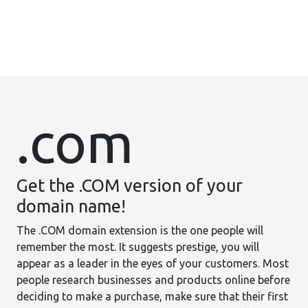
.com
Get the .COM version of your
domain name!
The .COM domain extension is the one people will
remember the most. It suggests prestige, you will
appear as a leader in the eyes of your customers. Most
people research businesses and products online before
deciding to make a purchase, make sure that their first